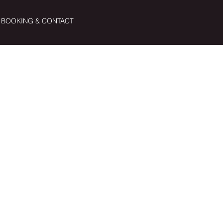
BOOKING & CONTACT