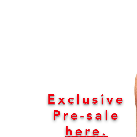
Releases on all
platforms on March
Exclusive
Pre-sale
here.