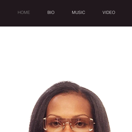
HOME
BIO
MUSIC
VIDEO
OW