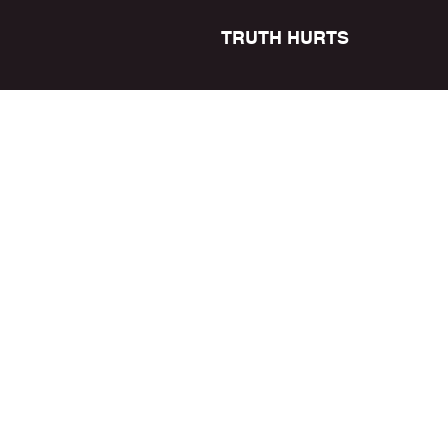
TRUTH HURTS
READY N